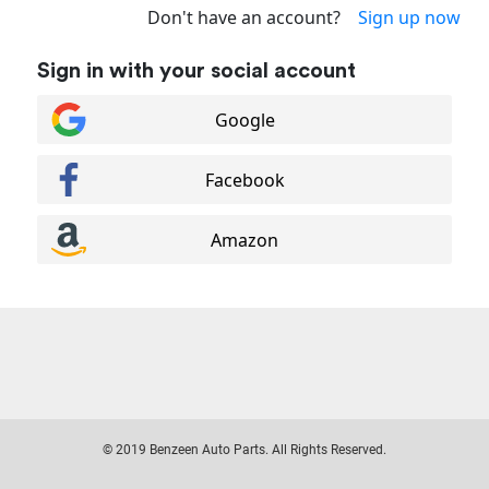
Don't have an account?
Sign up now
Sign in with your social account
Google
Facebook
Amazon
© 2019 Benzeen Auto Parts. All Rights Reserved.