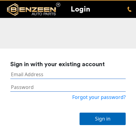
Login
Sign in with your existing account
Forgot your password?
Sign in